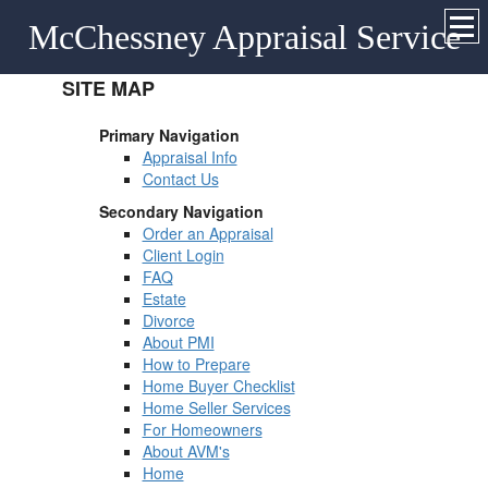
McChessney Appraisal Service
SITE MAP
Primary Navigation
Appraisal Info
Contact Us
Secondary Navigation
Order an Appraisal
Client Login
FAQ
Estate
Divorce
About PMI
How to Prepare
Home Buyer Checklist
Home Seller Services
For Homeowners
About AVM's
Home