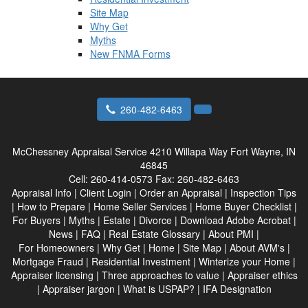
Site Map
Why Get
Myths
New FNMA Forms
260-482-6463
McChessney Appraisal Service
4210 Willapa Way Fort Wayne, IN
46845
Cell:
260-414-0573
Fax:
260-482-6463
Appraisal Info
|
Client Login
|
Order an Appraisal
|
Inspection Tips
|
How to Prepare
|
Home Seller Services
|
Home Buyer Checklist
|
For Buyers
|
Myths
|
Estate
|
Divorce
|
Download Adobe Acrobat
|
News
|
FAQ
|
Real Estate Glossary
|
About PMI
|
For Homeowners
|
Why Get
|
Home
|
Site Map
|
About AVM's
|
Mortgage Fraud
|
Residential Investment
|
Winterize your Home
|
Appraiser licensing
|
Three approaches to value
|
Appraiser ethics
|
Appraiser jargon
|
What is USPAP?
|
IFA Designation