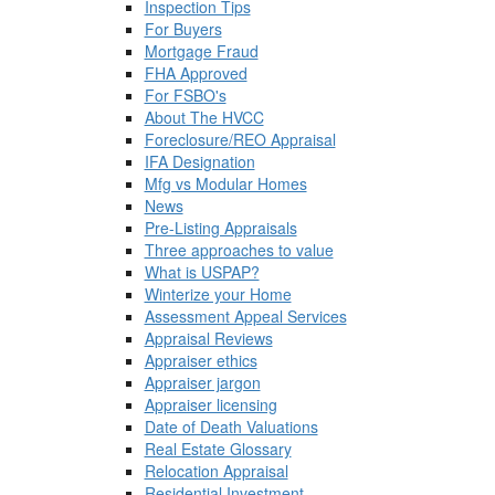
Inspection Tips
For Buyers
Mortgage Fraud
FHA Approved
For FSBO's
About The HVCC
Foreclosure/REO Appraisal
IFA Designation
Mfg vs Modular Homes
News
Pre-Listing Appraisals
Three approaches to value
What is USPAP?
Winterize your Home
Assessment Appeal Services
Appraisal Reviews
Appraiser ethics
Appraiser jargon
Appraiser licensing
Date of Death Valuations
Real Estate Glossary
Relocation Appraisal
Residential Investment