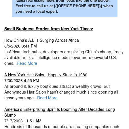
latest real estate news from feeds like the one below.
Feel free to call us at {{{OFFICE PHONE HERE}}} when
you need a local expert.
Small Business Stories from New York Times:
How China’s A.I. Is Surging Across Africa
8/5/2026 3:41 PM
In African tech hubs, developers are picking China’s cheap, freely
available artificial intelligence models over more powerful U.S.
ones...
Read More
A New York Hair Salon, Happily Stuck in 1986
7/30/2026 4:55 PM
All around it, luxury boutiques attract a wealthy crowd. But
Anonymous Hair Salon hasn’t changed much since opening all
those years ago...
Read More
America’s Enterprising Spirit Is Booming After Decades-Long
Slump
7/17/2026 11:51 AM
Hundreds of thousands of people are creating companies each