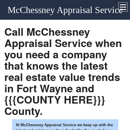
McChessney Appraisal Service
Call
McChessney
Appraisal Service
when
you need a company
that knows the latest
real estate value trends
in
Fort Wayne
and
{{{COUNTY HERE}}}
County.
At
McChessney Appraisal Service
we keep up with the