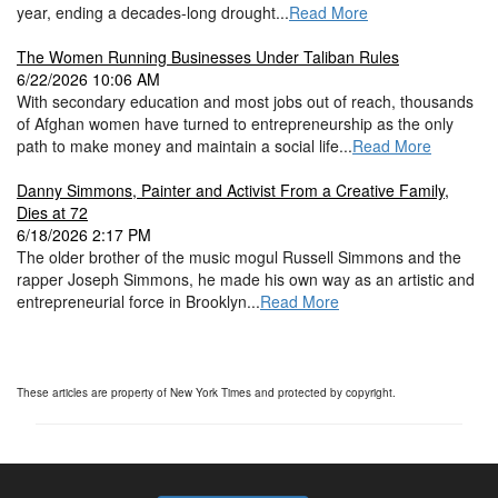
year, ending a decades-long drought...
Read More
The Women Running Businesses Under Taliban Rules
6/22/2026 10:06 AM
With secondary education and most jobs out of reach, thousands
of Afghan women have turned to entrepreneurship as the only
path to make money and maintain a social life...
Read More
Danny Simmons, Painter and Activist From a Creative Family,
Dies at 72
6/18/2026 2:17 PM
The older brother of the music mogul Russell Simmons and the
rapper Joseph Simmons, he made his own way as an artistic and
entrepreneurial force in Brooklyn...
Read More
These articles are property of New York Times and protected by copyright.