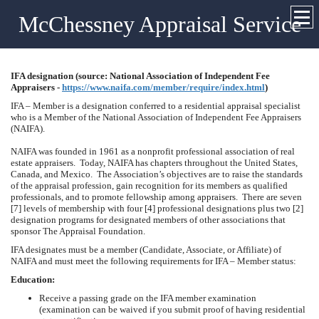
McChessney Appraisal Service
IFA designation (source: National Association of Independent Fee
Appraisers -
https://www.naifa.com/member/require/index.html
)
IFA – Member is a designation conferred to a residential appraisal specialist
who is a Member of the National Association of Independent Fee Appraisers
(NAIFA).
NAIFA was founded in 1961 as a nonprofit professional association of real
estate appraisers. Today, NAIFA has chapters throughout the
United States
,
Canada
, and
Mexico
. The Association’s objectives are to raise the standards
of the appraisal profession, gain recognition for its members as qualified
professionals, and to promote fellowship among appraisers. There are seven
[7] levels of membership with four [4] professional designations plus two [2]
designation programs for designated members of other associations that
sponsor The Appraisal Foundation.
IFA designates must be a member (Candidate, Associate, or Affiliate) of
NAIFA and must meet the following requirements for IFA – Member status:
Education:
Receive a passing grade on the IFA member examination
(examination can be waived if you submit proof of having residential