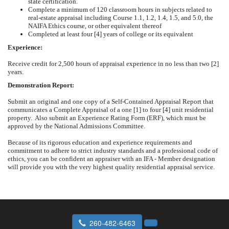
state certification.
Complete a minimum of 120 classroom hours in subjects related to
real-estate appraisal including Course 1.1, 1.2, 1.4, 1.5, and 5.0, the
NAIFA Ethics course, or other equivalent thereof
Completed at least four [4] years of college or its equivalent
Experience:
Receive credit for 2,500 hours of appraisal experience in no less than two [2]
years.
Demonstration Report:
Submit an original and one copy of a Self-Contained Appraisal Report that
communicates a Complete Appraisal of a one [1] to four [4] unit residential
property. Also submit an Experience Rating Form (ERF), which must be
approved by the National Admissions Committee.
Because of its rigorous education and experience requirements and
commitment to adhere to strict industry standards and a professional code of
ethics, you can be confident an appraiser with an IFA - Member designation
will provide you with the very highest quality residential appraisal service.
260-482-6463